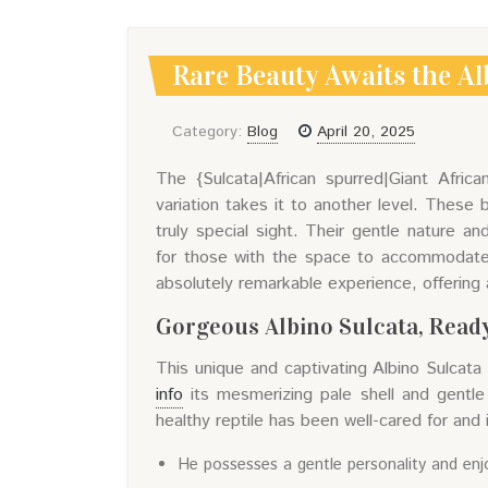
Rare Beauty Awaits the Al
Category:
Blog
April 20, 2025
The {Sulcata|African spurred|Giant Africa
variation takes it to another level. These 
truly special sight. Their gentle nature a
for those with the space to accommodate th
absolutely remarkable experience, offering 
Gorgeous Albino Sulcata, Ready
This unique and captivating Albino Sulcata
info
its mesmerizing pale shell and gentle
healthy reptile has been well-cared for and i
He possesses a gentle personality and enj