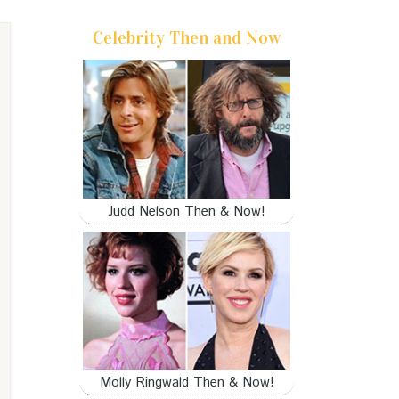
Celebrity Then and Now
Judd Nelson Then & Now!
Molly Ringwald Then & Now!