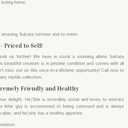
a loving home.
s amazing Sulcata tortoise and to meet.
 Priced to Sell!
Look no further! We have in stock a stunning albino Sulcata
is beautiful creature is in pristine condition and comes with all
t miss out on this once-in-a-lifetime opportunity! Call now to
any reptile collection.
tremely Friendly and Healthy
true delight. He/She is incredibly social and loves to interact
is little guy is accustomed to being caressed and is always
ccable, and he/she has a healthy appetite.
ormation.