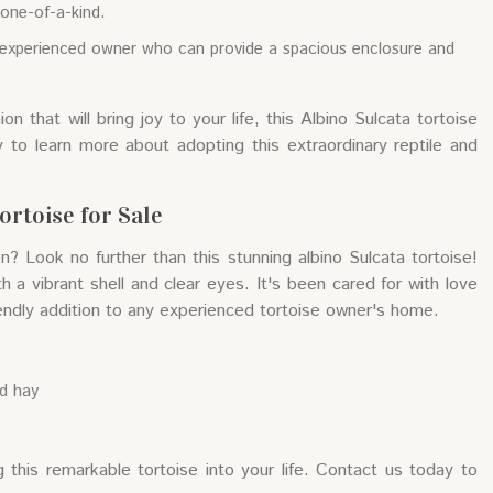
y one-of-a-kind.
an experienced owner who can provide a spacious enclosure and
n that will bring joy to your life, this Albino Sulcata tortoise
 to learn more about adopting this extraordinary reptile and
ortoise for Sale
? Look no further than this stunning albino Sulcata tortoise!
th a vibrant shell and clear eyes. It's been cared for with love
riendly addition to any experienced tortoise owner's home.
nd hay
 this remarkable tortoise into your life. Contact us today to