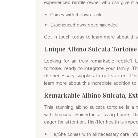
experienced reptile owner who can give it 
Comes with its own tank
Experienced ownerrecommended
Get in touch today to learn more about thi
Unique Albino Sulcata Tortoise -
Looking for an truly remarkable reptile? 
tortoise, ready to integrate your family. Th
the necessary supplies to get started. Don'
learn more about this incredible addition to 
Remarkable Albino Sulcata, Ex
This stunning albino sulcata tortoise is a 
with humans. Raised in a loving home, th
eager for attention. His/Her health is impe
He/She comes with all necessary care inf