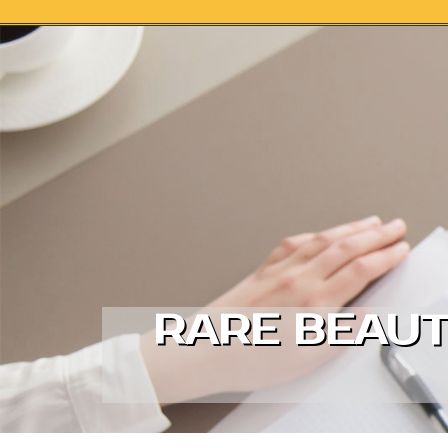
Skip to content
RARE BEAUT