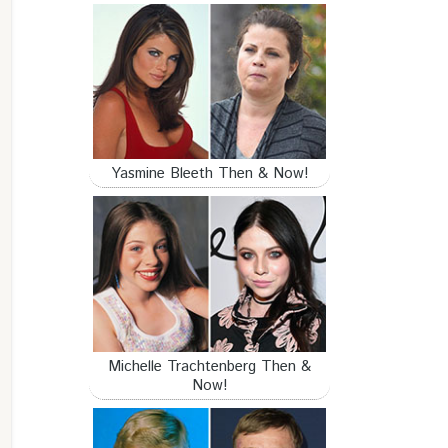
Yasmine Bleeth Then & Now!
Michelle Trachtenberg Then &
Now!