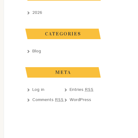
2026
CATEGORIES
Blog
META
Log in
Entries
RSS
Comments
WordPress
RSS