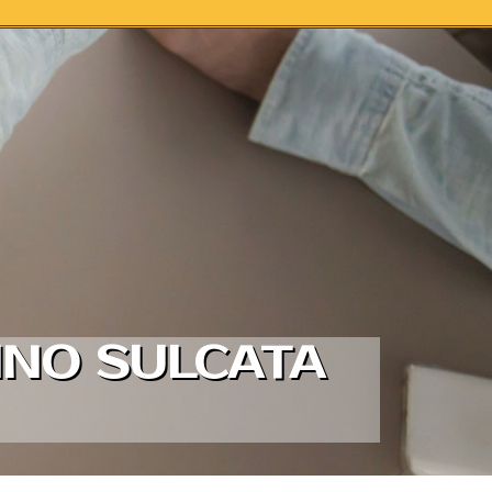
INO SULCATA