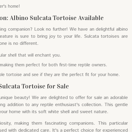
ver's home!
n: Albino Sulcata Tortoise Available
ting companion? Look no further! We have an delightful albino
eature is sure to bring joy to your life. Sulcata tortoises are
 one is no different.
lar shell that will enchant you.
making them perfect for both first-time reptile owners.
ible tortoise and see if they are the perfect fit for your home.
ulcata Tortoise for Sale
nique beauty! We are delighted to offer for sale an adorable
ing addition to any reptile enthusiast's collection. This gentle
 your home with its soft white shell and sweet nature.
iosity, making them fascinating companions. This particular
ised with dedicated care. It's a perfect choice for experienced