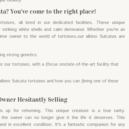
que beauty.
ta? You've come to the right place!
oises, all bred in our dedicated facilities. These unique
r striking white shells and calm demeanor. Whether you're an
-time owner to the world of tortoises,our albino Sulcatas are
ing strong genetics.
r our tortoises, with a {focus onstate-of-the-art facility that
albino Sulcata tortoises and how you can {bring one of these
Owner Hesitantly Selling
is up for rehoming. This unique creature is a true rarity.
 the owner can no longer give it the life it deserves. This
 and in excellent condition. It's a fantastic companion for any