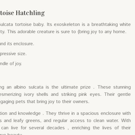
rtoise Hatchling
Sulcata tortoise baby. Its exoskeleton is a breathtaking white
ity. This adorable creature is sure to {bring joy to any home.
und its enclosure.
pressive size.
undle of joy.
ng an albino sulcata is the ultimate prize . These stunning
esmerizing ivory shells and striking pink eyes. Their gentle
aging pets that bring joy to their owners.
ation and knowledge . They thrive in a spacious enclosure with
es and leafy greens, and regular access to clean water. With
 can live for several decades , enriching the lives of their