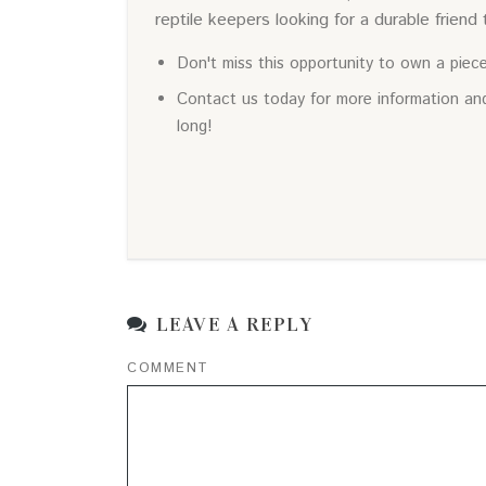
reptile keepers looking for a durable friend t
Don't miss this opportunity to own a piec
Contact us today for more information and
long!
LEAVE A REPLY
COMMENT