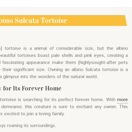
bino Sulcata Tortoise
n] tortoise is a animal of considerable size, but the albino
beautiful tortoises boast pale shells and pink eyes, creating a
nd fascinating appearance make them {highlysought-after pets
eir significant size. Owning an albino Sulcata tortoise is a
a glimpse into the wonders of the natural world.
 for Its Forever Home
 tortoise is searching for its perfect forever home. With
more
 demeanor, this creature is sure to enchant any owner. This
s excited to join a loving family.
oys roaming its surroundings.