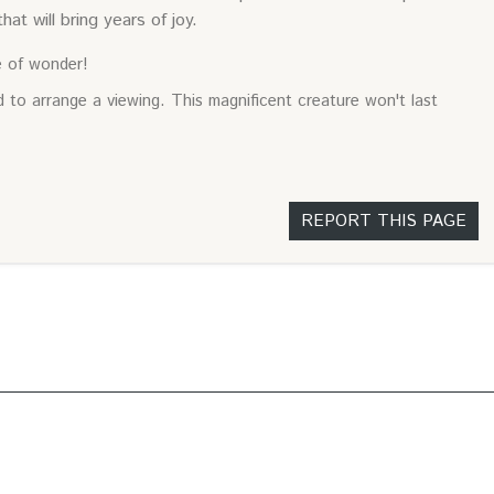
hat will bring years of joy.
e of wonder!
 to arrange a viewing. This magnificent creature won't last
REPORT THIS PAGE