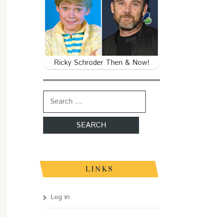
Ricky Schroder Then & Now!
Search for:
LINKS
Log in