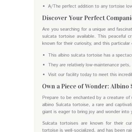
A/The perfect addition to any tortoise lo
Discover Your Perfect Companio
Are you searching for a unique and fascina
sulcata tortoise available. This peaceful cr
known for their curiosity, and this particular
This albino sulcata tortoise has a spectacu
They are relatively low-maintenance pets, 
Visit our facility today to meet this incred
Own a Piece of Wonder: Albino S
Prepare to be enchanted by a creature of u
albino Sulcata tortoise, a rare and captivat
giant is eager to bring joy and wonder into
Sulcata tortoises are known for their cur
tortoise is well-socialized, and has been ra