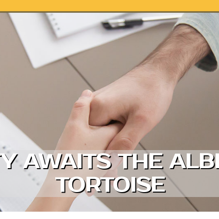
Y AWAITS THE ALB
TORTOISE