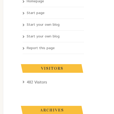
Homepage
Start page
Start your own blog
Start your own blog
Report this page
VISITORS
482 Visitors
ARCHIVES