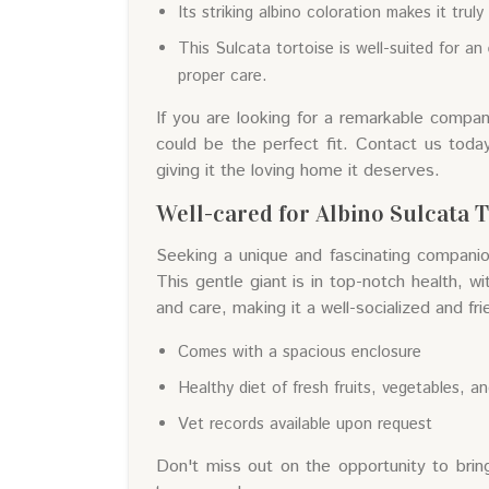
Its striking albino coloration makes it trul
This Sulcata tortoise is well-suited for 
proper care.
If you are looking for a remarkable companio
could be the perfect fit. Contact us today
giving it the loving home it deserves.
Well-cared for Albino Sulcata T
Seeking a unique and fascinating companion
This gentle giant is in top-notch health, wi
and care, making it a well-socialized and f
Comes with a spacious enclosure
Healthy diet of fresh fruits, vegetables, a
Vet records available upon request
Don't miss out on the opportunity to bring