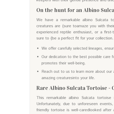
keepers with their gentle presence and uni
On the hunt for an Albino Sulca
We have a remarkable albino Sulcata tort
creatures are {sure toamaze you with thei
experienced reptile enthusiast, or a first
sure to {be a perfect fit for your collection.
We offer carefully selected lineages, ensur
Our dedication to the best possible care fo
promotes their well-being.
Reach out to us to learn more about our 
amazing creaturesinto your life.
Rare Albino Sulcata Tortoise - 
This remarkable albino Sulcata tortoise 
Unfortunately, due to unforeseen events,
friendly tortoise is well-caredlooked after