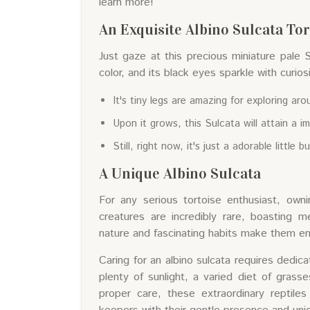
learn more!
An Exquisite Albino Sulcata To
Just gaze at this precious miniature pale 
color, and its black eyes sparkle with curios
It's tiny legs are amazing for exploring aro
Upon it grows, this Sulcata will attain a im
Still, right now, it's just a adorable little b
A Unique Albino Sulcata
For any serious tortoise enthusiast, owni
creatures are incredibly rare, boasting m
nature and fascinating habits make them eng
Caring for an albino sulcata requires dedic
plenty of sunlight, a varied diet of grass
proper care, these extraordinary reptiles